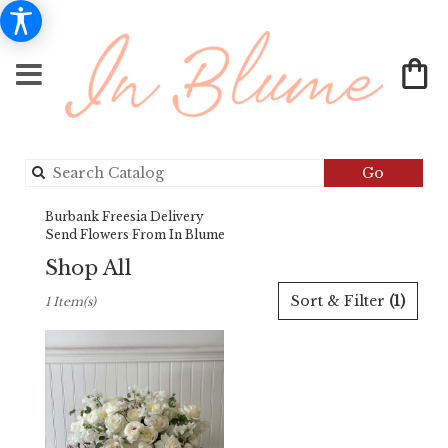
Search
Go
catalog
Burbank Freesia Delivery
Send Flowers From In Blume
Shop All
Best
Sort & Filter
(1)
1 Item(s)
Florists
in
Burbank,
CA
Flower
delivery
in