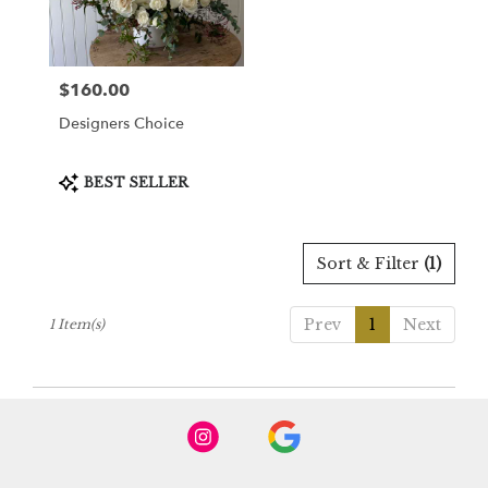
Burbank
from
local
florists
$160.00
Price:
in
Burbank
Designers Choice
.
Same
day
Product
BEST SELLER
Tags:
flower
delivery
available
Sort & Filter
(1)
Burbank,
CA
Burbank
,
Prev
1
Next
1 Item(s)
CA