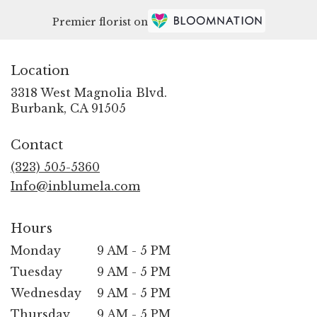
Premier florist on
Location
3318 West Magnolia Blvd.
(link
Burbank, CA 91505
opens
in
Contact
a
new
(323) 505-5360
window)
Info@inblumela.com
Hours
Monday
9 AM - 5 PM
Tuesday
9 AM - 5 PM
Wednesday
9 AM - 5 PM
Thursday
9 AM - 5 PM