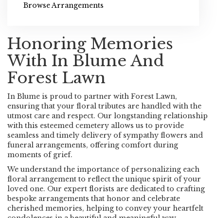
Browse Arrangements
Honoring Memories
With In Blume And
Forest Lawn
In Blume is proud to partner with Forest Lawn,
ensuring that your floral tributes are handled with the
utmost care and respect. Our longstanding relationship
with this esteemed cemetery allows us to provide
seamless and timely delivery of sympathy flowers and
funeral arrangements, offering comfort during
moments of grief.
We understand the importance of personalizing each
floral arrangement to reflect the unique spirit of your
loved one. Our expert florists are dedicated to crafting
bespoke arrangements that honor and celebrate
cherished memories, helping to convey your heartfelt