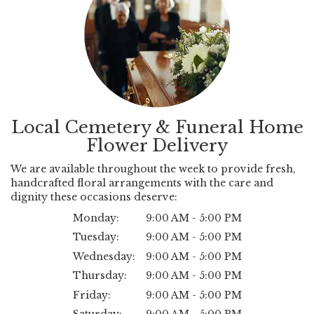
Local Cemetery & Funeral Home
Flower Delivery
We are available throughout the week to provide fresh,
handcrafted floral arrangements with the care and
dignity these occasions deserve:
Monday:
9:00 AM - 5:00 PM
Tuesday:
9:00 AM - 5:00 PM
Wednesday:
9:00 AM - 5:00 PM
Thursday:
9:00 AM - 5:00 PM
Friday:
9:00 AM - 5:00 PM