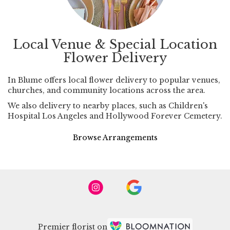
Local Venue & Special Location
Flower Delivery
In Blume offers local flower delivery to popular venues,
churches, and community locations across the area.
We also delivery to nearby places, such as
Children's
Hospital Los Angeles
and
Hollywood Forever Cemetery
.
Browse Arrangements
Premier florist on