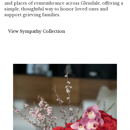
and places of remembrance across Glendale, offering a
simple, thoughtful way to honor loved ones and
support grieving families.
View Sympathy Collection