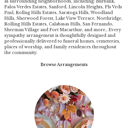
as surrounding neighborhoods, including:
Burbank
,
Palos Verdes Estates
,
Sanford
,
Lincoln Heights
,
Pls Vrds
Pnsl
,
Rollng Hills Estates
,
Saratoga Hills
,
Woodland
Hills
,
Sherwood Forest
,
Lake View Terrace
,
Northridge
,
Rolling Hills Estates
,
Calabasas Hills
,
San Fernando
,
Sherman Village
and
Fort Macarthur
, and more., Every
sympathy arrangement is thoughtfully designed and
professionally delivered to funeral homes, cemeteries,
places of worship, and family residences throughout
the community.
Browse Arrangements