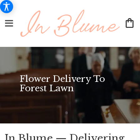
Flower Delivery To
Forest Lawn
In Blume — Delivering