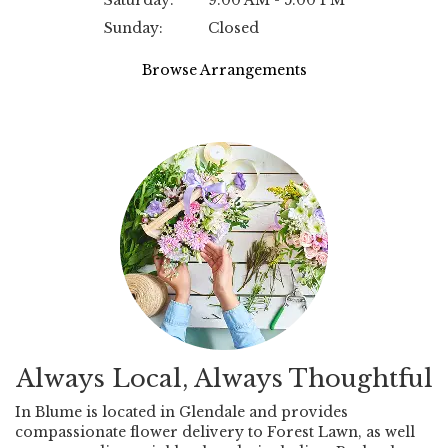
Saturday:
9:00 AM - 5:00 PM
Sunday:
Closed
Browse Arrangements
Always Local, Always Thoughtful
In Blume is located in Glendale and provides
compassionate flower delivery to Forest Lawn, as well