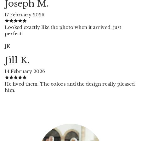
Joseph M.
17 February 2026
Looked exactly like the photo when it arrived, just
perfect!
JK
Jill K.
14 February 2026
He lived them. The colors and the design really pleased
him.