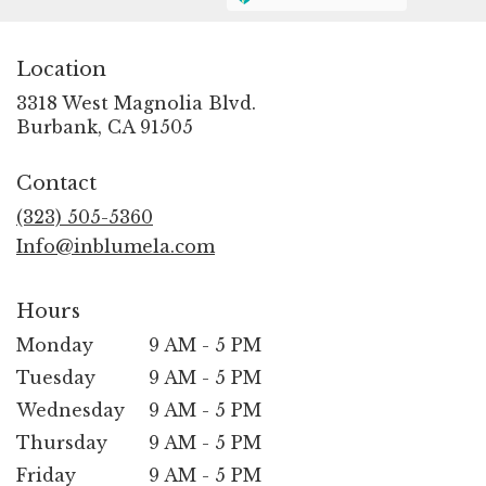
Location
3318 West Magnolia Blvd.
(link
Burbank, CA 91505
opens
in
Contact
a
new
(323) 505-5360
window)
Info@inblumela.com
Hours
Monday
9 AM - 5 PM
Tuesday
9 AM - 5 PM
Wednesday
9 AM - 5 PM
Thursday
9 AM - 5 PM
Friday
9 AM - 5 PM