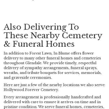
Also Delivering To
These Nearby Cemetery
& Funeral Homes
In addition to Forest Lawn, In Blume offers flower
delivery to many other funeral homes and cemeteries
throughout Glendale. We provide timely, respectful
delivery of sympathy arrangements, funeral sprays,
wreaths, and tribute bouquets for services, memorials,
and graveside ceremonies.
Here are just a few of the nearby locations we also serve:
Hollywood Forever Cemetery
.
Every arrangement is professionally handcrafted and
delivered with care to ensure it arrives on time and in
pristine condition. We serve funeral homes, cemeteries,