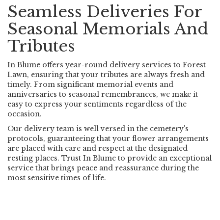
Seamless Deliveries For
Seasonal Memorials And
Tributes
In Blume offers year-round delivery services to Forest
Lawn, ensuring that your tributes are always fresh and
timely. From significant memorial events and
anniversaries to seasonal remembrances, we make it
easy to express your sentiments regardless of the
occasion.
Our delivery team is well versed in the cemetery's
protocols, guaranteeing that your flower arrangements
are placed with care and respect at the designated
resting places. Trust In Blume to provide an exceptional
service that brings peace and reassurance during the
most sensitive times of life.