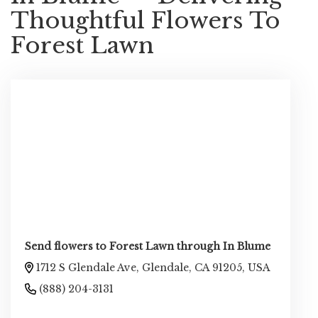
Thoughtful Flowers To
Forest Lawn
Send flowers to Forest Lawn through In Blume
1712 S Glendale Ave, Glendale, CA 91205, USA
(888) 204-3131