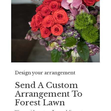
Design your arrangement
Send A Custom
Arrangement To
Forest Lawn