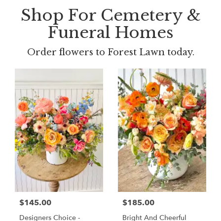
Shop For Cemetery &
Funeral Homes
Order flowers to Forest Lawn today.
$145.00
$185.00
Designers Choice -
Bright And Cheerful