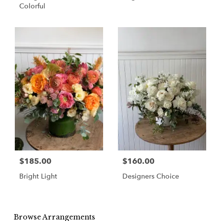
Colorful
$185.00
$160.00
Bright Light
Designers Choice
Browse Arrangements