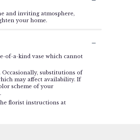
ne and inviting atmosphere,
righten your home.
ne-of-a-kind vase which cannot
Occasionally, substitutions of
ch may affect availability. If
 color scheme of your
.
e florist instructions at