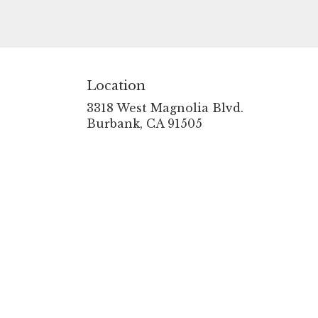
Location
3318 West Magnolia Blvd.
(link
Burbank, CA 91505
opens
in
a
new
window)