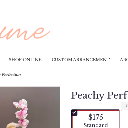
SHOP ONLINE
CUSTOM ARRANGEMENT
AB
 Perfection
Peachy Perf
$175
Arrangement size
Standard