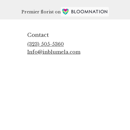
Premier florist on
Contact
(323) 505-5360
Info@inblumela.com