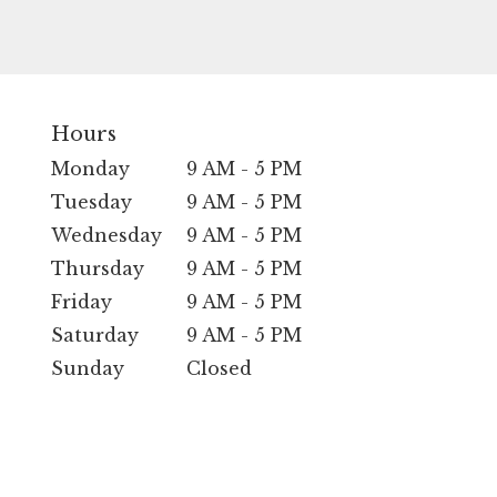
Hours
Monday
9 AM - 5 PM
Tuesday
9 AM - 5 PM
Wednesday
9 AM - 5 PM
Thursday
9 AM - 5 PM
Friday
9 AM - 5 PM
Saturday
9 AM - 5 PM
Sunday
Closed