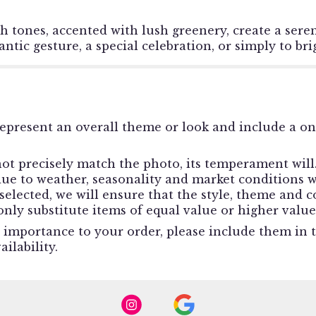
h tones, accented with lush greenery, create a sere
antic gesture, a special celebration, or simply to b
epresent an overall theme or look and include a o
t precisely match the photo, its temperament will. 
e to weather, seasonality and market conditions whi
e selected, we will ensure that the style, theme and
nly substitute items of equal value or higher value
 importance to your order, please include them in th
ilability.