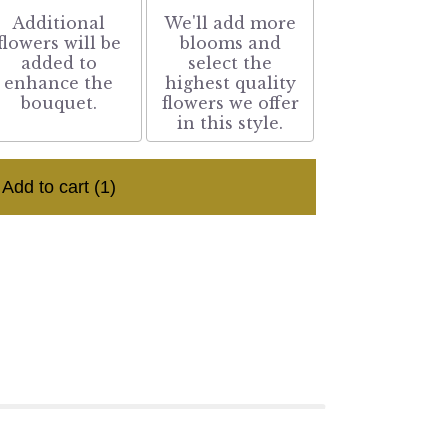
Additional
We'll add more
flowers will be
blooms and
added to
select the
enhance the
highest quality
bouquet.
flowers we offer
in this style.
Add to cart
(1)