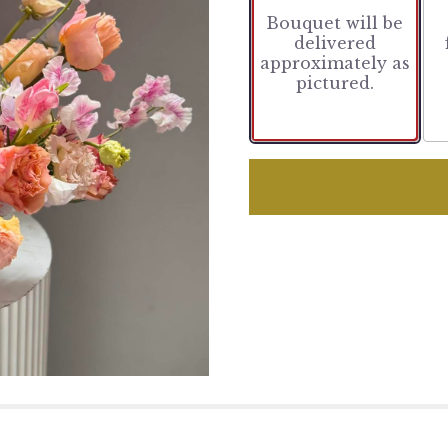
Bouquet will be
delivered
approximately as
pictured.