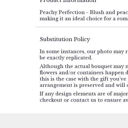
Product Information
Peachy Perfection - Blush and peac
making it an ideal choice for a rom
Substitution Policy
In some instances, our photo may r
be exactly replicated.
Although the actual bouquet may no
flowers and/or containers happen du
this is the case with the gift you’v
arrangement is preserved and will o
If any design elements are of major
checkout or contact us to ensure ava