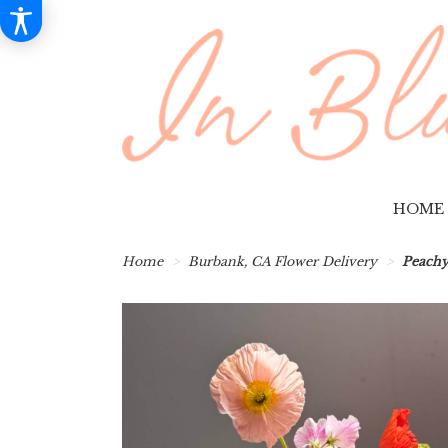
HOME
Home
Burbank, CA Flower Delivery
Peachy