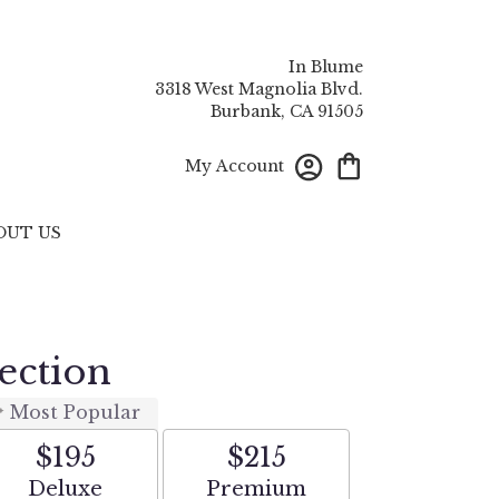
In Blume
3318 West Magnolia Blvd.
Burbank, CA 91505
My Account
OUT US
ection
Most Popular
$195
$215
Arrangement size
Arrangement size
Deluxe
Premium