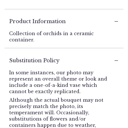
Product Information
Collection of orchids in a ceramic
container.
Substitution Policy
In some instances, our photo may
represent an overall theme or look and
include a one-of-a-kind vase which
cannot be exactly replicated.
Although the actual bouquet may not
precisely match the photo, its
temperament will. Occasionally,
substitutions of flowers and/or
containers happen due to weather,