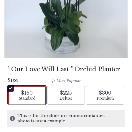
" Our Love Will Last " Orchid Planter
Size
Most Popular
$150
$225
$300
Arrangement size
Arrangement size
Arrangement si
Standard
Deluxe
Premium
This is for 2 orchids in ceramic container.
photo is just a example