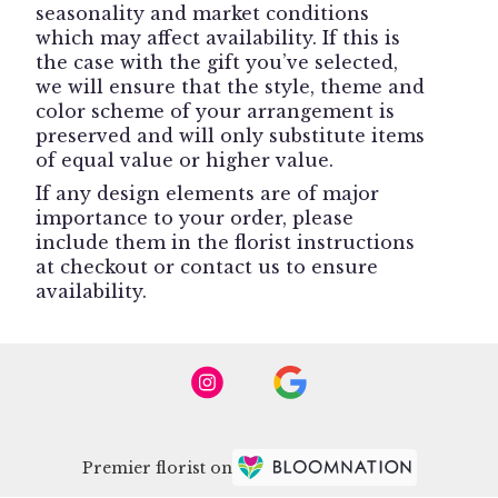
seasonality and market conditions
which may affect availability. If this is
the case with the gift you’ve selected,
we will ensure that the style, theme and
color scheme of your arrangement is
preserved and will only substitute items
of equal value or higher value.
If any design elements are of major
importance to your order, please
include them in the florist instructions
at checkout or contact us to ensure
availability.
Premier florist on