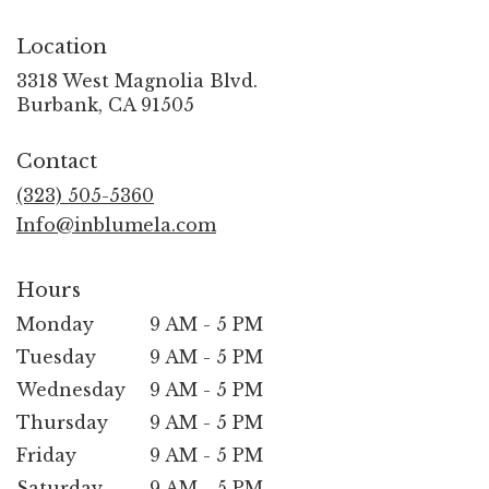
Location
3318 West Magnolia Blvd.
(link
Burbank, CA 91505
opens
in
Contact
a
new
(323) 505-5360
window)
Info@inblumela.com
Hours
Monday
9 AM - 5 PM
Tuesday
9 AM - 5 PM
Wednesday
9 AM - 5 PM
Thursday
9 AM - 5 PM
Friday
9 AM - 5 PM
Saturday
9 AM - 5 PM